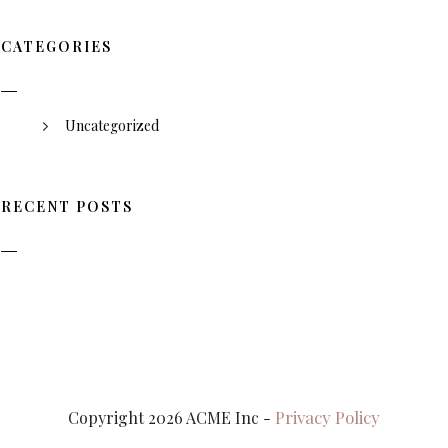
CATEGORIES
Uncategorized
RECENT POSTS
Privacy Policy
Copyright 2026 ACME Inc -