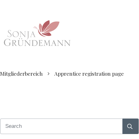
Mitgliederbereich
Apprentice registration page